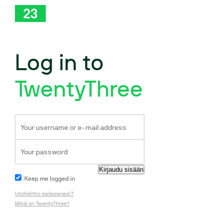
Log in to
TwentyThree
Keep me logged in
Unohditko salasanasi?
Mikä on TwentyThree?