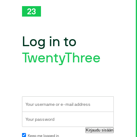
Log in to
TwentyThree
Keep me logged in