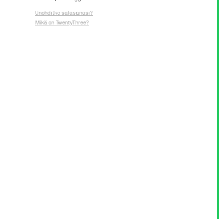
Unohditko salasanasi?
Mikä on TwentyThree?