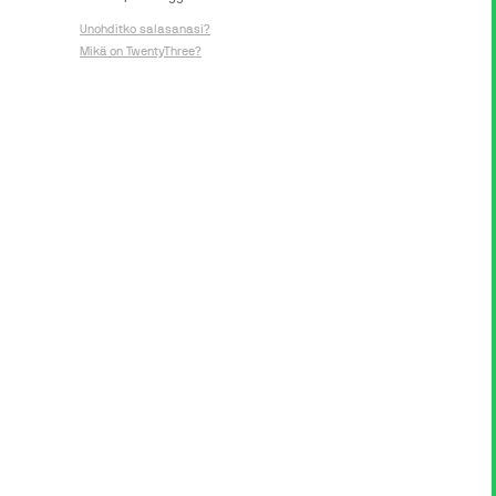
Unohditko salasanasi?
Mikä on TwentyThree?