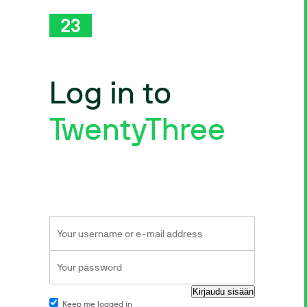
Log in to
TwentyThree
Keep me logged in